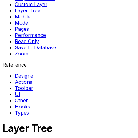
Custom Layer
Layer Tree
Mobile
Mode
Pages
Performance
Read Only
Save to Database
Zoom
Reference
Designer
Actions
Toolbar
UI
Other
Hooks
Types
Layer Tree