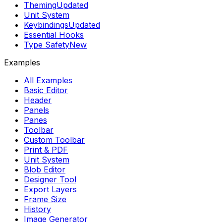
Theming
Updated
Unit System
Keybindings
Updated
Essential Hooks
Type Safety
New
Examples
All Examples
Basic Editor
Header
Panels
Panes
Toolbar
Custom Toolbar
Print & PDF
Unit System
Blob Editor
Designer Tool
Export Layers
Frame Size
History
Image Generator