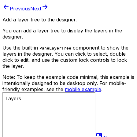
Previous
Next
Add a layer tree to the designer.
You can add a layer tree to display the layers in the
designer.
Use the built-in
component to show the
PaneLayerTree
layers in the designer. You can click to select, double
click to edit, and use the custom lock controls to lock
the layer.
Note:
To keep the example code minimal, this example is
intentionally designed to be desktop only.
For mobile-
friendly examples, see the
mobile example
.