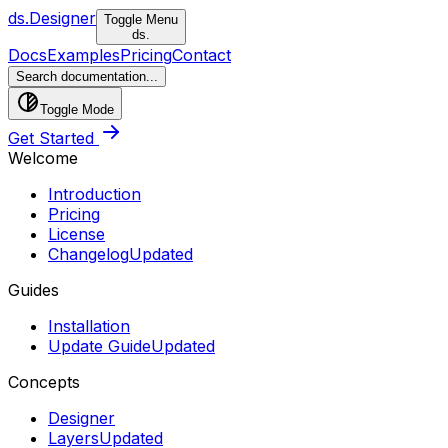
ds.
Designer
Toggle Menu
ds.
Docs
Examples
Pricing
Contact
Search documentation...
Toggle Mode
Get Started
Welcome
Introduction
Pricing
License
Changelog
Updated
Guides
Installation
Update Guide
Updated
Concepts
Designer
Layers
Updated