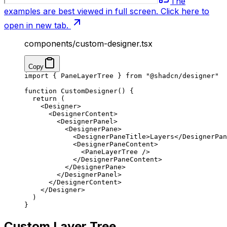
The
examples are best viewed in full screen. Click here to
open in new tab.
components/custom-designer.tsx
Copy
import
 { PaneLayerTree } 
from
 "@shadcn/designer"
function
 CustomDesigner
() {
  return
 (
    <
Designer
>
      <
DesignerContent
>
        <
DesignerPanel
>
          <
DesignerPane
>
            <
DesignerPaneTitle
>Layers</
DesignerPan
            <
DesignerPaneContent
>
              <
PaneLayerTree
 />
            </
DesignerPaneContent
>
          </
DesignerPane
>
        </
DesignerPanel
>
      </
DesignerContent
>
    </
Designer
>
  )
}
Custom Layer Tree