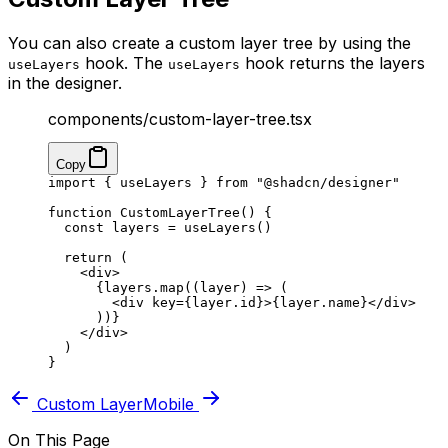
You can also create a custom layer tree by using the
hook. The
hook returns the layers
useLayers
useLayers
in the designer.
components/custom-layer-tree.tsx
Copy
import
 { useLayers } 
from
 "@shadcn/designer"
function
 CustomLayerTree
() {
  const
 layers
 =
 useLayers
()
  return
 (
    <
div
>
      {layers.
map
((
layer
) 
=>
 (
        <
div
 key
=
{layer.id}>{layer.name}</
div
>
      ))}
    </
div
>
  )
}
Custom Layer
Mobile
On This Page