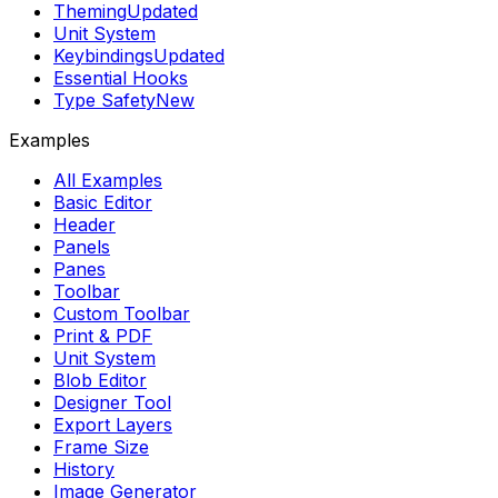
Theming
Updated
Unit System
Keybindings
Updated
Essential Hooks
Type Safety
New
Examples
All Examples
Basic Editor
Header
Panels
Panes
Toolbar
Custom Toolbar
Print & PDF
Unit System
Blob Editor
Designer Tool
Export Layers
Frame Size
History
Image Generator