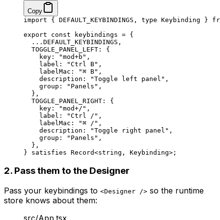
Copy
import
 { DEFAULT_KEYBINDINGS, 
type
 Keybinding } 
fr
export
 const
 keybindings
 =
 {
  ...
DEFAULT_KEYBINDINGS
,
  TOGGLE_PANEL_LEFT: {
    key: 
"mod+b"
,
    label: 
"Ctrl B"
,
    labelMac: 
"⌘ B"
,
    description: 
"Toggle left panel"
,
    group: 
"Panels"
,
  },
  TOGGLE_PANEL_RIGHT: {
    key: 
"mod+/"
,
    label: 
"Ctrl /"
,
    labelMac: 
"⌘ /"
,
    description: 
"Toggle right panel"
,
    group: 
"Panels"
,
  },
} 
satisfies
 Record
<
string
, 
Keybinding
>;
2. Pass them to the Designer
Pass your keybindings to
so the runtime
<Designer />
store knows about them:
src/App.tsx