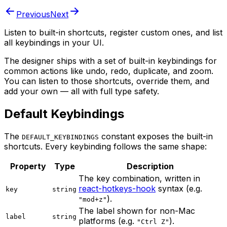
Previous
Next
Listen to built-in shortcuts, register custom ones, and list
all keybindings in your UI.
The designer ships with a set of built-in keybindings for
common actions like undo, redo, duplicate, and zoom.
You can listen to those shortcuts, override them, and
add your own — all with full type safety.
Default Keybindings
The
constant exposes the built-in
DEFAULT_KEYBINDINGS
shortcuts. Every keybinding follows the same shape:
Property
Type
Description
The key combination, written in
react-hotkeys-hook
syntax (e.g.
key
string
).
"mod+z"
The label shown for non-Mac
label
string
platforms (e.g.
).
"Ctrl Z"