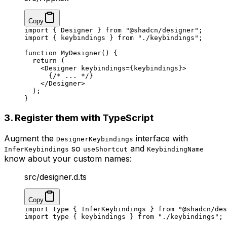
Copy
import
 { Designer } 
from
 "@shadcn/designer"
;
import
 { keybindings } 
from
 "./keybindings"
;
function
 MyDesigner
() {
  return
 (
    <
Designer
 keybindings
=
{keybindings}>
      {
/* ... */
}
    </
Designer
>
  );
}
3. Register them with TypeScript
Augment the
interface with
DesignerKeybindings
so
and
InferKeybindings
useShortcut
KeybindingName
know about your custom names:
src/designer.d.ts
Copy
import
 type
 { InferKeybindings } 
from
 "@shadcn/des
import
 type
 { keybindings } 
from
 "./keybindings"
;