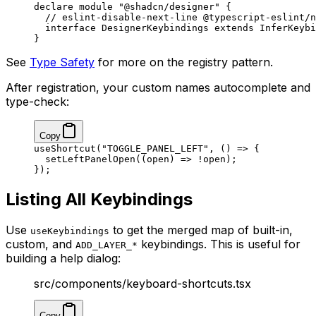
declare
 module
 "@shadcn/designer"
 {
  // eslint-disable-next-line @typescript-eslint/n
  interface
 DesignerKeybindings
 extends
 InferKeybi
}
See
Type Safety
for more on the registry pattern.
After registration, your custom names autocomplete and
type-check:
Copy
useShortcut
(
"TOGGLE_PANEL_LEFT"
, () 
=>
 {
  setLeftPanelOpen
((
open
) 
=>
 !
open);
});
Listing All Keybindings
Use
to get the merged map of built-in,
useKeybindings
custom, and
keybindings. This is useful for
ADD_LAYER_*
building a help dialog:
src/components/keyboard-shortcuts.tsx
Copy