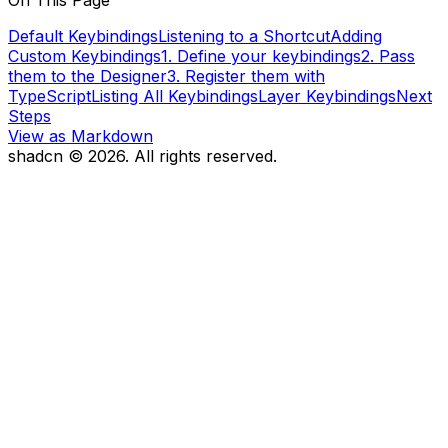
On This Page
Default Keybindings
Listening to a Shortcut
Adding
Custom Keybindings
1. Define your keybindings
2. Pass
them to the Designer
3. Register them with
TypeScript
Listing All Keybindings
Layer Keybindings
Next
Steps
View as Markdown
shadcn ©
2026
. All rights reserved.