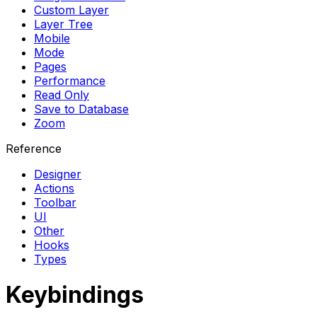
Custom Layer
Layer Tree
Mobile
Mode
Pages
Performance
Read Only
Save to Database
Zoom
Reference
Designer
Actions
Toolbar
UI
Other
Hooks
Types
Keybindings