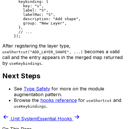
  keybinding: {
    key: 
"s"
,
    label: 
"S"
,
    labelMac: 
"S"
,
    description: 
"Add shape"
,
    group: 
"New Layer"
,
  },
  // ...
});
After registering the layer type,
becomes a valid
useShortcut("ADD_LAYER_SHAPE", ...)
call and the entry appears in the merged map returned
by
.
useKeybindings
Next Steps
See
Type Safety
for more on the module
augmentation pattern.
Browse the
hooks reference
for
and
useShortcut
.
useKeybindings
Unit System
Essential Hooks