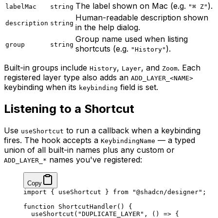
The label shown on Mac (e.g.
).
labelMac
string
"⌘ Z"
Human-readable description shown
description
string
in the help dialog.
Group name used when listing
group
string
shortcuts (e.g.
).
"History"
Built-in groups include
,
, and
. Each
History
Layer
Zoom
registered layer type also adds an
ADD_LAYER_<NAME>
keybinding when its
field is set.
keybinding
Listening to a Shortcut
Use
to run a callback when a keybinding
useShortcut
fires. The hook accepts a
— a typed
KeybindingName
union of all built-in names plus any custom or
names you've registered:
ADD_LAYER_*
Copy
import
 { useShortcut } 
from
 "@shadcn/designer"
;
function
 ShortcutHandler
() {
  useShortcut
(
"DUPLICATE_LAYER"
, () 
=>
 {