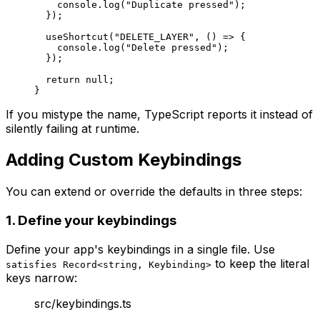
    console.
log
(
"Duplicate pressed"
);
  });
  useShortcut
(
"DELETE_LAYER"
, () 
=>
 {
    console.
log
(
"Delete pressed"
);
  });
  return
 null
;
}
If you mistype the name, TypeScript reports it instead of
silently failing at runtime.
Adding Custom Keybindings
You can extend or override the defaults in three steps:
1. Define your keybindings
Define your app's keybindings in a single file. Use
to keep the literal
satisfies Record<string, Keybinding>
keys narrow:
src/keybindings.ts