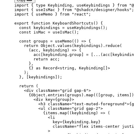
import
 { 
type
 Keybinding, useKeybindings } 
from
 "@
import
 { useIsMac } 
from
 "@shadcn/designer/hooks"
;
import
 { useMemo } 
from
 "react"
;
export
 function
 KeyboardShortcuts
() {
  const
 keybindings
 =
 useKeybindings
();
  const
 isMac
 =
 useIsMac
();
  const
 groups
 =
 useMemo
(() 
=>
 {
    return
 Object.
values
(keybindings).
reduce
(
      (
acc
, 
keybinding
) 
=>
 {
        acc[keybinding.group] 
=
 [
...
(acc[keybindin
        return
 acc;
      },
      {} 
as
 Record
<
string
, 
Keybinding
[]>
    );
  }, [keybindings]);
  return
 (
    <
div
 className
=
"grid gap-6"
>
      {Object.
entries
(groups).
map
(([
group
, 
items
])
        <
div
 key
=
{group}>
          <
h3
 className
=
"text-muted-foreground"
>{g
          <
ul
 className
=
"grid gap-2"
>
            {items.
map
((
keybinding
) 
=>
 (
              <
li
                key
=
{keybinding.key}
                className
=
"flex items-center justi
              >