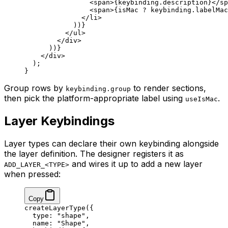
                <
span
>{keybinding.description}</
sp
                <
span
>{isMac 
?
 keybinding.labelMac
              </
li
>
            ))}
          </
ul
>
        </
div
>
      ))}
    </
div
>
  );
}
Group rows by
to render sections,
keybinding.group
then pick the platform-appropriate label using
.
useIsMac
Layer Keybindings
Layer types can declare their own keybinding alongside
the layer definition. The designer registers it as
and wires it up to add a new layer
ADD_LAYER_<TYPE>
when pressed:
Copy
createLayerType
({
  type: 
"shape"
,
  name: 
"Shape"
,