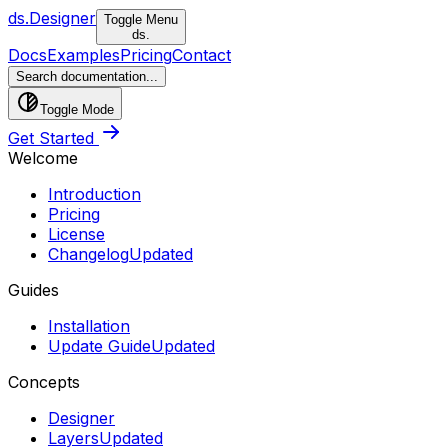
ds.
Designer
Toggle Menu
ds.
Docs
Examples
Pricing
Contact
Search documentation...
Toggle Mode
Get Started
Welcome
Introduction
Pricing
License
Changelog
Updated
Guides
Installation
Update Guide
Updated
Concepts
Designer
Layers
Updated